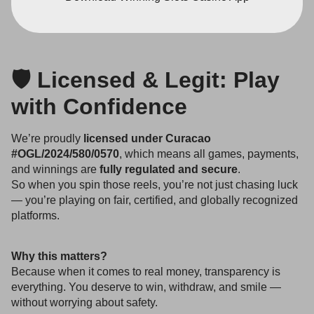
🛡️ Licensed & Legit: Play
with Confidence
We’re proudly
licensed under Curacao
#OGL/2024/580/0570
, which means all games, payments,
and winnings are
fully regulated and secure
.
So when you spin those reels, you’re not just chasing luck
— you’re playing on fair, certified, and globally recognized
platforms.
Why this matters?
Because when it comes to real money, transparency is
everything. You deserve to win, withdraw, and smile —
without worrying about safety.