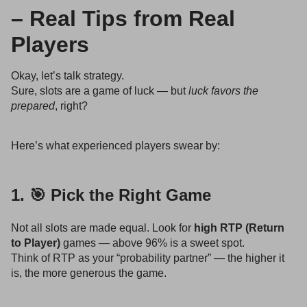
– Real Tips from Real
Players
Okay, let’s talk strategy.
Sure, slots are a game of luck — but
luck favors the
prepared
, right?
Here’s what experienced players swear by:
1. 🎯 Pick the Right Game
Not all slots are made equal. Look for
high RTP (Return
to Player)
games — above 96% is a sweet spot.
Think of RTP as your “probability partner” — the higher it
is, the more generous the game.