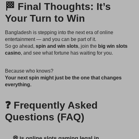
🏁 Final Thoughts: It’s
Your Turn to Win
Bangladesh is stepping into the next era of online
entertainment — and you can be part of it.
So go ahead,
spin and win slots
, join the
big win slots
casino
, and see what fortune has waiting for you.
Because who knows?
Your next spin might just be the one that changes
everything.
❓ Frequently Asked
Questions (FAQ)
💭 Is online slots gaming legal in