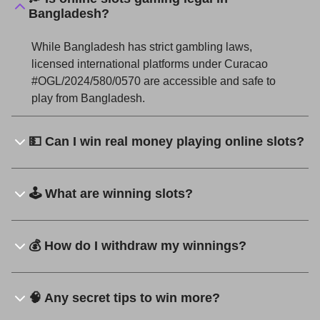
Bangladesh?
While Bangladesh has strict gambling laws,
licensed international platforms under Curacao
#OGL/2024/580/0570 are accessible and safe to
play from Bangladesh.
💵 Can I win real money playing online slots?
🕹️ What are winning slots?
💰 How do I withdraw my winnings?
🧠 Any secret tips to win more?