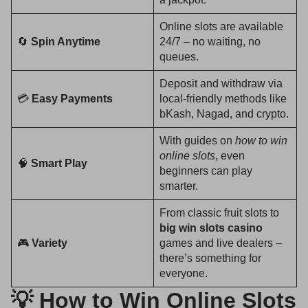
Online slots are available
🔄
Spin Anytime
24/7 – no waiting, no
queues.
Deposit and withdraw via
💳
Easy Payments
local-friendly methods like
bKash, Nagad, and crypto.
With guides on
how to win
online slots
, even
🧠
Smart Play
beginners can play
smarter.
From classic fruit slots to
big win slots casino
🎮
Variety
games and live dealers –
there’s something for
everyone.
💡 How to Win Online Slots