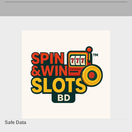
Safe Data