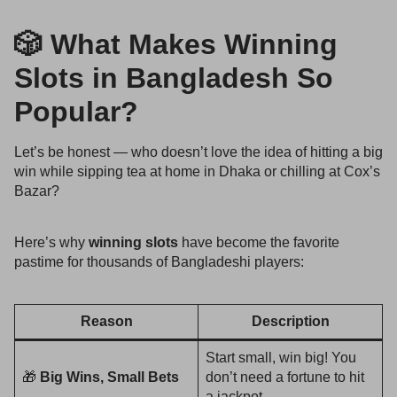
🎲 What Makes Winning
Slots in Bangladesh So
Popular?
Let’s be honest — who doesn’t love the idea of hitting a big
win while sipping tea at home in Dhaka or chilling at Cox’s
Bazar?
Here’s why
winning slots
have become the favorite
pastime for thousands of Bangladeshi players:
Reason
Description
Start small, win big! You
🎁
Big Wins, Small Bets
don’t need a fortune to hit
a jackpot.