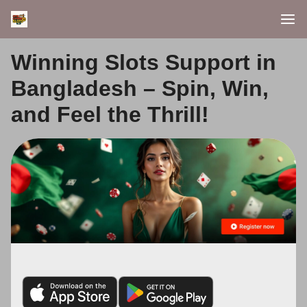
Winning Slots Support in
Bangladesh – Spin, Win,
and Feel the Thrill!