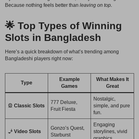
Because nothing feels better than
leaving on top
.
🌟 Top Types of Winning
Slots in Bangladesh
Here’s a quick breakdown of what’s trending among
Bangladeshi players right now:
Example
What Makes It
Type
Games
Great
Nostalgic,
777 Deluxe,
🎡
Classic Slots
simple, and pure
Fruit Fiesta
fun.
Engaging
Gonzo’s Quest,
🧞
Video Slots
storylines, vivid
Starburst
graphics.