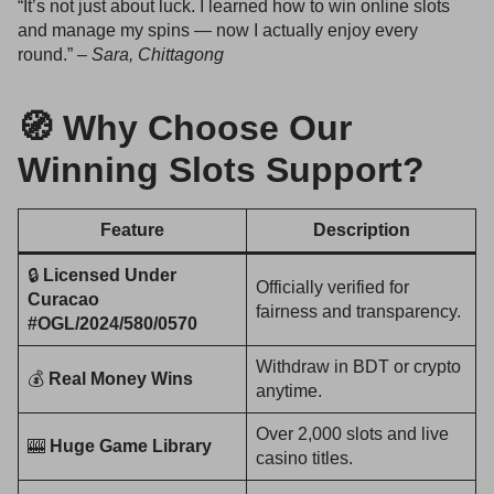
“It’s not just about luck. I learned how to win online slots
and manage my spins — now I actually enjoy every
round.” –
Sara, Chittagong
🧭 Why Choose Our
Winning Slots Support?
Feature
Description
🔒
Licensed Under
Officially verified for
Curacao
fairness and transparency.
#OGL/2024/580/0570
Withdraw in BDT or crypto
💰
Real Money Wins
anytime.
Over 2,000 slots and live
🎰
Huge Game Library
casino titles.