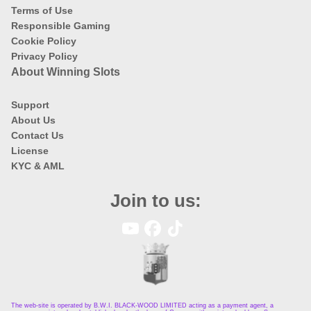
Terms of Use
Responsible Gaming
Cookie Policy
Privacy Policy
About Winning Slots
Support
About Us
Contact Us
License
KYC & AML
Join to us:
The web-site is operated by B.W.I. BLACK-WOOD LIMITED acting as a payment agent, a