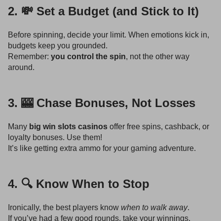
2. 💸 Set a Budget (and Stick to It)
Before spinning, decide your limit. When emotions kick in,
budgets keep you grounded.
Remember:
you control the spin
, not the other way
around.
3. 🎰 Chase Bonuses, Not Losses
Many
big win slots casinos
offer free spins, cashback, or
loyalty bonuses. Use them!
It’s like getting extra ammo for your gaming adventure.
4. 🔍 Know When to Stop
Ironically, the best players know
when to walk away
.
If you’ve had a few good rounds, take your winnings.