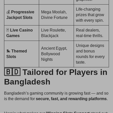
Life-changing
💰
Progressive
Mega Moolah,
prizes that grow
Jackpot Slots
Divine Fortune
with every spin.
🃏
Live Casino
Live Roulette,
Real dealers,
Games
Blackjack
real-time thrills.
Unique designs
Ancient Egypt,
🎠
Themed
and bonus
Bollywood
Slots
rounds for every
Nights
taste.
🇧🇩 Tailored for Players in
Bangladesh
Bangladesh’s gaming community is growing fast — and so
is the demand for
secure, fast, and rewarding platforms
.