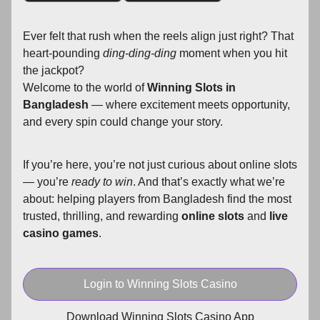
Ever felt that rush when the reels align just right? That
heart-pounding
ding-ding-ding
moment when you hit
the jackpot?
Welcome to the world of
Winning Slots in
Bangladesh
— where excitement meets opportunity,
and every spin could change your story.
If you’re here, you’re not just curious about online slots
— you’re
ready to win
. And that’s exactly what we’re
about: helping players from Bangladesh find the most
trusted, thrilling, and rewarding
online slots
and
live
casino games
.
Login to Winning Slots Casino
Download Winning Slots Casino App