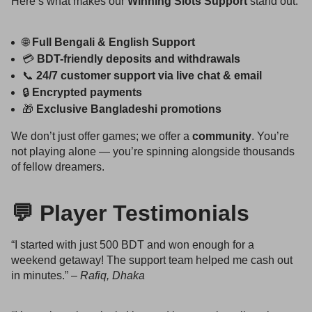
Here’s what makes our
Winning Slots Support
stand out:
🌐
Full Bengali & English Support
💳
BDT-friendly deposits and withdrawals
📞
24/7 customer support via live chat & email
🔒
Encrypted payments
🎁
Exclusive Bangladeshi promotions
We don’t just offer games; we offer a
community
. You’re
not playing alone — you’re spinning alongside thousands
of fellow dreamers.
💬 Player Testimonials
“I started with just 500 BDT and won enough for a
weekend getaway! The support team helped me cash out
in minutes.” –
Rafiq, Dhaka