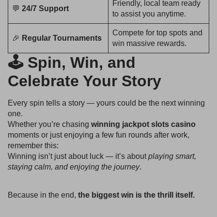
Friendly, local team ready
💬
24/7 Support
to assist you anytime.
Compete for top spots and
🎉
Regular Tournaments
win massive rewards.
🕹️ Spin, Win, and
Celebrate Your Story
Every spin tells a story — yours could be the next winning
one.
Whether you’re chasing
winning jackpot slots casino
moments or just enjoying a few fun rounds after work,
remember this:
Winning isn’t just about luck — it’s about
playing smart,
staying calm, and enjoying the journey
.
Because in the end,
the biggest win is the thrill itself.