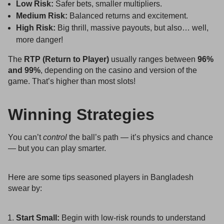
Low Risk:
Safer bets, smaller multipliers.
Medium Risk:
Balanced returns and excitement.
High Risk:
Big thrill, massive payouts, but also… well,
more danger!
The
RTP (Return to Player)
usually ranges between
96%
and 99%
, depending on the casino and version of the
game. That’s higher than most slots!
Winning Strategies
You can’t
control
the ball’s path — it’s physics and chance
— but you can play smarter.
Here are some tips seasoned players in Bangladesh
swear by:
Start Small:
Begin with low-risk rounds to understand