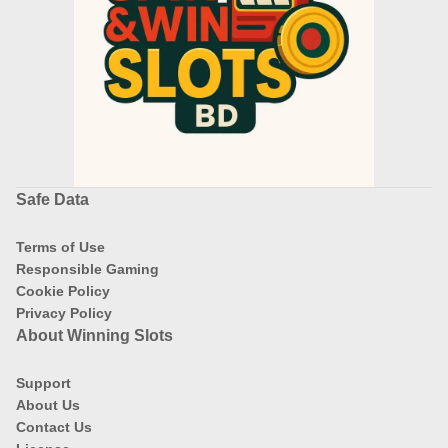
Safe Data
Terms of Use
Responsible Gaming
Cookie Policy
Privacy Policy
About Winning Slots
Support
About Us
Contact Us