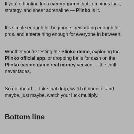
If you’re hunting for a
casino game
that combines luck,
strategy, and sheer adrenaline —
Plinko
is it.
It’s simple enough for beginners, rewarding enough for
pros, and entertaining enough for everyone in between.
Whether you’re testing the
Plinko demo
, exploring the
Plinko official app
, or dropping balls for cash on the
Plinko casino game real money
version — the thrill
never fades.
So go ahead — take that drop, watch it bounce, and
maybe, just maybe, watch your luck multiply.
Bottom line