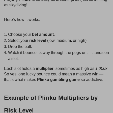
as skydiving!
Here’s how it works:
Choose your
bet amount
.
Select your
risk level
(low, medium, or high).
Drop the ball.
Watch it bounce its way through the pegs until it lands on
a slot.
Each slot holds a
multiplier
, sometimes as high as
1,000x
!
So yes, one lucky bounce could mean a massive win —
that’s what makes
Plinko gambling game
so addictive.
Example of Plinko Multipliers by
Risk Level