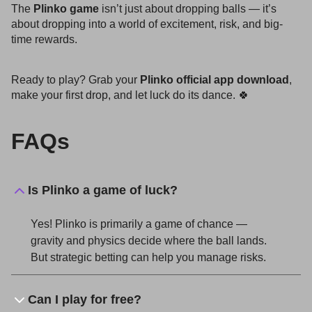
The
Plinko game
isn’t just about dropping balls — it’s
about dropping into a world of excitement, risk, and big-
time rewards.
Ready to play? Grab your
Plinko official app download
,
make your first drop, and let luck do its dance. 🍀
FAQs
Is Plinko a game of luck?
Yes! Plinko is primarily a game of chance —
gravity and physics decide where the ball lands.
But strategic betting can help you manage risks.
Can I play for free?