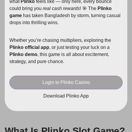
what
Plinko
feels like — only here, every bounce
could bring you
real cash rewards
! 🎯 The
Plinko
game
has taken Bangladesh by storm, turning casual
drops into thrilling wins.
Whether you’re chasing multipliers, exploring the
Plinko official app
, or just testing your luck on a
Plinko demo
, this game is all about excitement,
strategy, and pure chance.
Login to Plinko Casino
Download Plinko App
What Is Plinko Slot Game?