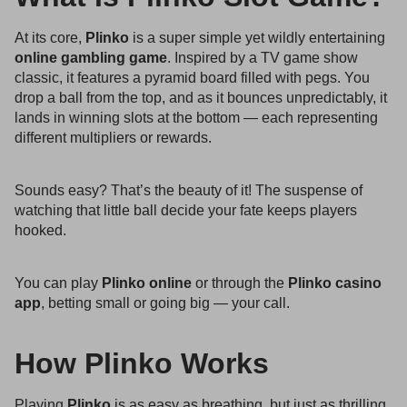
At its core,
Plinko
is a super simple yet wildly entertaining
online gambling game
. Inspired by a TV game show
classic, it features a pyramid board filled with pegs. You
drop a ball from the top, and as it bounces unpredictably, it
lands in
winning slots
at the bottom — each representing
different multipliers or rewards.
Sounds easy? That’s the beauty of it! The suspense of
watching that little ball decide your fate keeps players
hooked.
You can play
Plinko online
or through the
Plinko casino
app
, betting small or going big — your call.
How Plinko Works
Playing
Plinko
is as easy as breathing, but just as thrilling