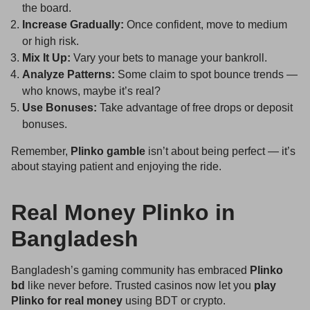
the board.
Increase Gradually:
Once confident, move to medium
or high risk.
Mix It Up:
Vary your bets to manage your bankroll.
Analyze Patterns:
Some claim to spot bounce trends —
who knows, maybe it’s real?
Use Bonuses:
Take advantage of free drops or deposit
bonuses.
Remember,
Plinko gamble
isn’t about being perfect — it’s
about staying patient and enjoying the ride.
Real Money Plinko in
Bangladesh
Bangladesh’s gaming community has embraced
Plinko
bd
like never before. Trusted casinos now let you
play
Plinko for real money
using BDT or crypto.