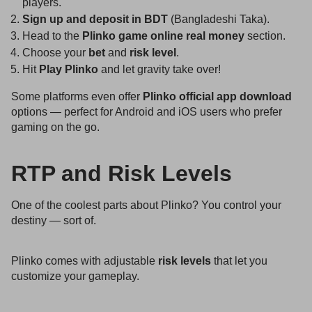
players.
Sign up and deposit in BDT
(Bangladeshi Taka).
Head to the
Plinko game online real money
section.
Choose your
bet
and
risk level
.
Hit
Play Plinko
and let gravity take over!
Some platforms even offer
Plinko official app download
options — perfect for Android and iOS users who prefer
gaming on the go.
RTP and Risk Levels
One of the coolest parts about Plinko? You control your
destiny — sort of.
Plinko comes with adjustable
risk levels
that let you
customize your gameplay.