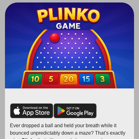
Ever dropped a ball and held your breath while it
bounced unpredictably down a maze? That’s exactly