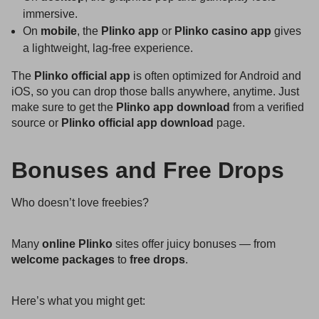
immersive.
On
mobile
, the
Plinko app
or
Plinko casino app
gives
a lightweight, lag-free experience.
The
Plinko official app
is often optimized for Android and
iOS, so you can drop those balls anywhere, anytime. Just
make sure to get the
Plinko app download
from a verified
source or
Plinko official app download
page.
Bonuses and Free Drops
Who doesn’t love freebies?
Many
online Plinko
sites offer juicy bonuses — from
welcome packages
to
free drops
.
Here’s what you might get: