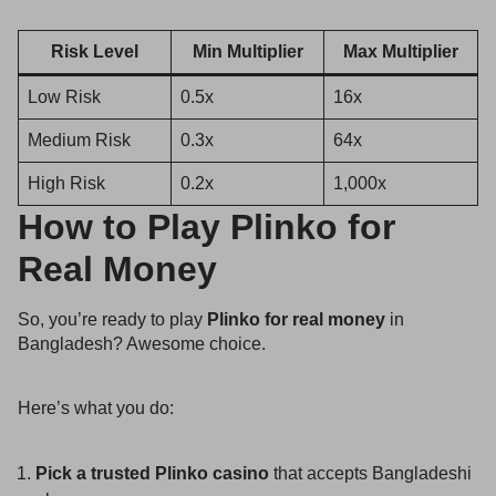
Risk Level
Min Multiplier
Max Multiplier
Low Risk
0.5x
16x
Medium Risk
0.3x
64x
High Risk
0.2x
1,000x
How to Play Plinko for
Real Money
So, you’re ready to play
Plinko for real money
in
Bangladesh? Awesome choice.
Here’s what you do:
Pick a trusted Plinko casino
that accepts Bangladeshi