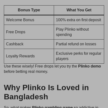
Bonus Type
What You Get
Welcome Bonus
100% extra on first deposit
Play Plinko without
Free Drops
spending
Cashback
Partial refund on losses
Exclusive perks for regular
Loyalty Rewards
players
Use these wisely! Free drops let you try the
Plinko demo
before betting real money.
Why Plinko Is Loved in
Bangladesh
So, what makes
Plinko gambling game
so addictive in