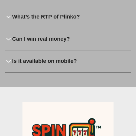
What’s the RTP of Plinko?
Can I win real money?
Is it available on mobile?