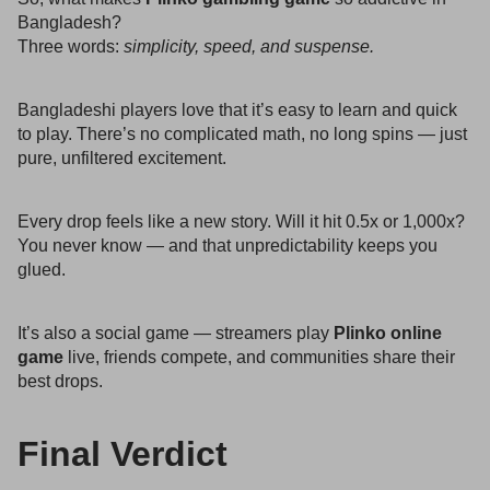
Bangladesh?
Three words:
simplicity, speed, and suspense.
Bangladeshi players love that it’s easy to learn and quick
to play. There’s no complicated math, no long spins — just
pure, unfiltered excitement.
Every drop feels like a new story. Will it hit 0.5x or 1,000x?
You never know — and that unpredictability keeps you
glued.
It’s also a social game — streamers play
Plinko online
game
live, friends compete, and communities share their
best drops.
Final Verdict