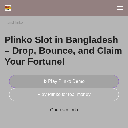
main
/
Plinko
Plinko Slot in Bangladesh
– Drop, Bounce, and Claim
Your Fortune!
Play Plinko Demo
Play Plinko for real money
Open slot info