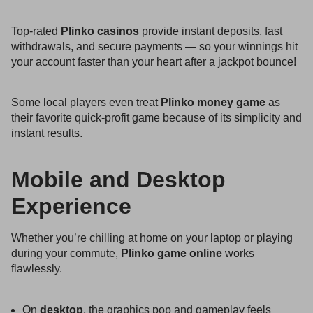
Top-rated
Plinko casinos
provide instant deposits, fast
withdrawals, and secure payments — so your winnings hit
your account faster than your heart after a jackpot bounce!
Some local players even treat
Plinko money game
as
their favorite quick-profit game because of its simplicity and
instant results.
Mobile and Desktop
Experience
Whether you’re chilling at home on your laptop or playing
during your commute,
Plinko game online
works
flawlessly.
On
desktop
, the graphics pop and gameplay feels