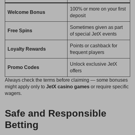
100% or more on your first
Welcome Bonus
deposit
Sometimes given as part
Free Spins
of special JetX events
Points or cashback for
Loyalty Rewards
frequent players
Unlock exclusive JetX
Promo Codes
offers
Always check the terms before claiming — some bonuses
might apply only to
JetX casino games
or require specific
wagers.
Safe and Responsible
Betting