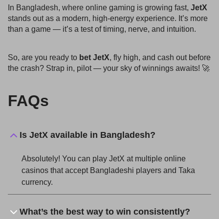
In Bangladesh, where online gaming is growing fast,
JetX
stands out as a modern, high-energy experience. It’s more
than a game — it’s a test of timing, nerve, and intuition.
So, are you ready to
bet JetX
, fly high, and cash out before
the crash? Strap in, pilot — your sky of winnings awaits! 🚀
FAQs
Is JetX available in Bangladesh?
Absolutely! You can play JetX at multiple online
casinos that accept Bangladeshi players and Taka
currency.
What’s the best way to win consistently?