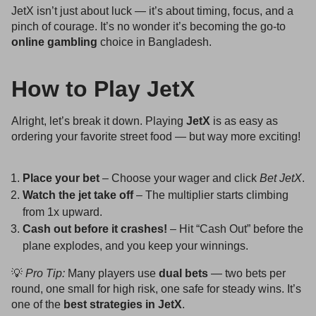
JetX isn’t just about luck — it’s about timing, focus, and a
pinch of courage. It’s no wonder it’s becoming the go-to
online gambling
choice in Bangladesh.
How to Play JetX
Alright, let’s break it down. Playing
JetX
is as easy as
ordering your favorite street food — but way more exciting!
Place your bet
– Choose your wager and click
Bet JetX
.
Watch the jet take off
– The multiplier starts climbing
from 1x upward.
Cash out before it crashes!
– Hit “Cash Out” before the
plane explodes, and you keep your winnings.
💡
Pro Tip:
Many players use
dual bets
— two bets per
round, one small for high risk, one safe for steady wins. It’s
one of the
best strategies in JetX
.