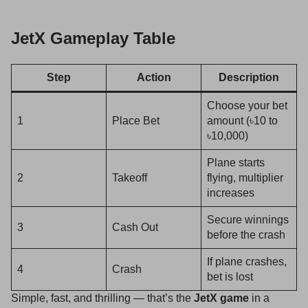
JetX Gameplay Table
Step
Action
Description
Choose your bet
1
Place Bet
amount (৳10 to
৳10,000)
Plane starts
2
Takeoff
flying, multiplier
increases
Secure winnings
3
Cash Out
before the crash
If plane crashes,
4
Crash
bet is lost
Simple, fast, and thrilling — that’s the
JetX game
in a