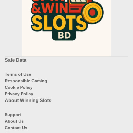
Safe Data
Terms of Use
Responsible Gaming
Cookie Policy
Privacy Policy
About Winning Slots
Support
About Us
Contact Us