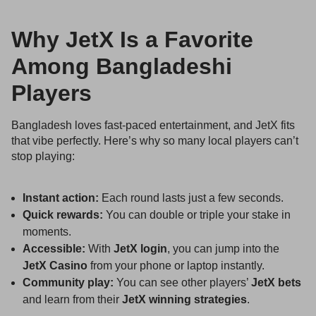
Why JetX Is a Favorite
Among Bangladeshi
Players
Bangladesh loves fast-paced entertainment, and JetX fits
that vibe perfectly. Here’s why so many local players can’t
stop playing:
Instant action:
Each round lasts just a few seconds.
Quick rewards:
You can double or triple your stake in
moments.
Accessible:
With
JetX login
, you can jump into the
JetX Casino
from your phone or laptop instantly.
Community play:
You can see other players’
JetX bets
and learn from their
JetX winning strategies
.