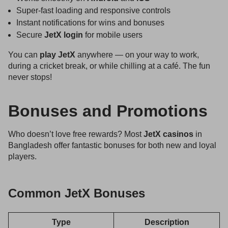
Super-fast loading and responsive controls
Instant notifications for wins and bonuses
Secure
JetX login
for mobile users
You can
play JetX
anywhere — on your way to work,
during a cricket break, or while chilling at a café. The fun
never stops!
Bonuses and Promotions
Who doesn’t love free rewards? Most
JetX casinos
in
Bangladesh offer fantastic bonuses for both new and loyal
players.
Common JetX Bonuses
Type
Description