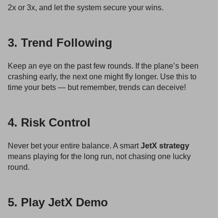
2x or 3x, and let the system secure your wins.
3.
Trend Following
Keep an eye on the past few rounds. If the plane’s been
crashing early, the next one might fly longer. Use this to
time your bets — but remember, trends can deceive!
4.
Risk Control
Never bet your entire balance. A smart
JetX strategy
means playing for the long run, not chasing one lucky
round.
5.
Play JetX Demo