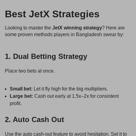
Best JetX Strategies
Looking to master the
JetX winning strategy
? Here are
some proven methods players in Bangladesh swear by:
1.
Dual Betting Strategy
Place two bets at once.
Small bet:
Let it fly high for the big multipliers.
Large bet:
Cash out early at 1.5x–2x for consistent
profit.
2.
Auto Cash Out
Use the auto cash-out feature to avoid hesitation. Set it to