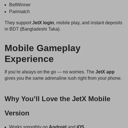
BetWinner
Parimatch
They support
JetX login
, mobile play, and instant deposits
in BDT (Bangladeshi Taka).
Mobile Gameplay
Experience
If you’re always on the go — no worries. The
JetX app
gives you the same adrenaline rush right from your phone.
Why You’ll Love the JetX Mobile
Version
Works smoothly on
Android
and
iOS