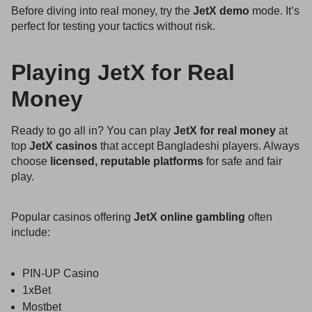
Before diving into real money, try the
JetX demo
mode. It’s
perfect for testing your tactics without risk.
Playing JetX for Real
Money
Ready to go all in? You can play
JetX for real money
at
top
JetX casinos
that accept Bangladeshi players. Always
choose
licensed, reputable platforms
for safe and fair
play.
Popular casinos offering
JetX online gambling
often
include:
PIN-UP Casino
1xBet
Mostbet