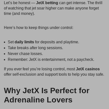
Let’s be honest —
JetX betting
can get intense. The thrill
of watching that jet soar higher can make anyone forget
time (and money).
Here’s how to keep things under control:
Set
daily limits
for deposits and playtime.
Take breaks after long sessions.
Never chase losses.
Remember: JetX is entertainment, not a paycheck.
If you ever feel you’re losing control, most
JetX casinos
offer self-exclusion and support tools to help you stay safe.
Why JetX Is Perfect for
Adrenaline Lovers