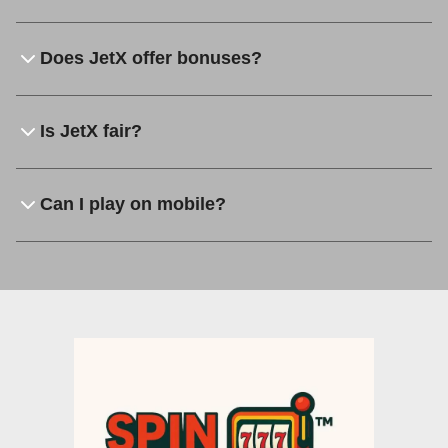
Does JetX offer bonuses?
Is JetX fair?
Can I play on mobile?