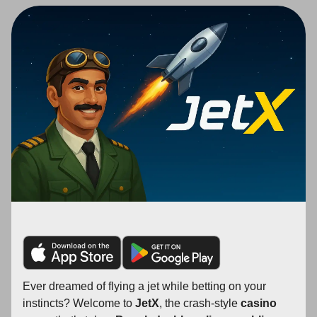
Ever dreamed of flying a jet while betting on your
instincts? Welcome to
JetX
, the crash-style
casino