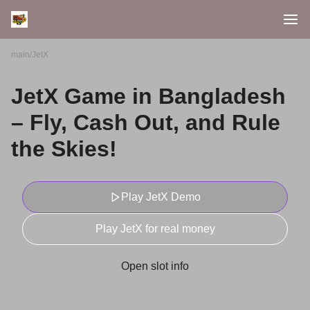
main
/
JetX
JetX Game in Bangladesh
– Fly, Cash Out, and Rule
the Skies!
Play JetX Demo
Play JetX for real money
Open slot info