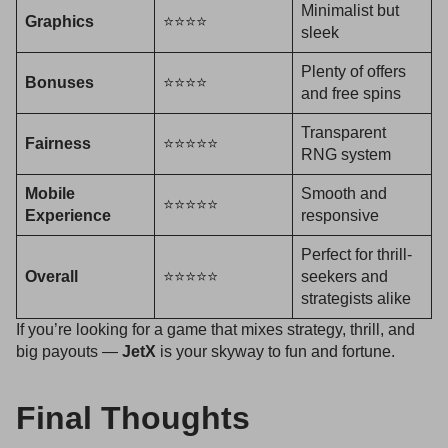
Minimalist but
Graphics
⭐⭐⭐⭐
sleek
Plenty of offers
Bonuses
⭐⭐⭐⭐
and free spins
Transparent
Fairness
⭐⭐⭐⭐⭐
RNG system
Mobile
Smooth and
⭐⭐⭐⭐⭐
Experience
responsive
Perfect for thrill-
Overall
⭐⭐⭐⭐⭐
seekers and
strategists alike
If you’re looking for a game that mixes strategy, thrill, and
big payouts —
JetX
is your skyway to fun and fortune.
Final Thoughts