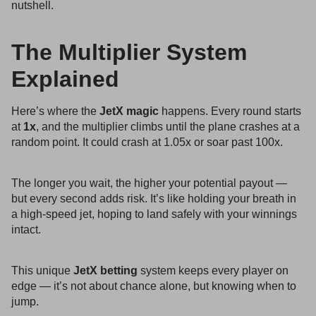
nutshell.
The Multiplier System
Explained
Here’s where the
JetX magic
happens. Every round starts
at
1x
, and the multiplier climbs until the plane crashes at a
random point. It could crash at 1.05x or soar past 100x.
The longer you wait, the higher your potential payout —
but every second adds risk. It’s like holding your breath in
a high-speed jet, hoping to land safely with your winnings
intact.
This unique
JetX betting
system keeps every player on
edge — it’s not about chance alone, but knowing when to
jump.