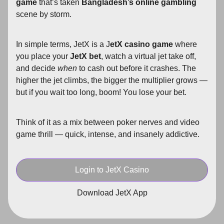
game
that’s taken
Bangladesh’s online gambling
scene by storm.
In simple terms, JetX is a J
etX casino game
where
you place your
JetX bet
, watch a virtual jet take off,
and decide
when
to cash out before it crashes. The
higher the jet climbs, the bigger the multiplier grows —
but if you wait too long, boom! You lose your bet.
Think of it as a mix between poker nerves and video
game thrill — quick, intense, and insanely addictive.
Login to JetX Casino
Download JetX App