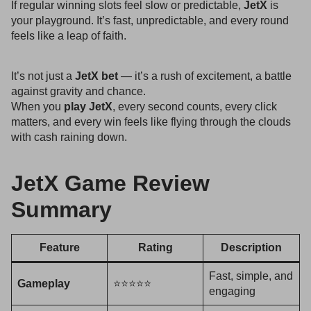
If regular
winning slots
feel slow or predictable,
JetX
is
your playground. It’s fast, unpredictable, and every round
feels like a leap of faith.
It’s not just a
JetX bet
— it’s a rush of excitement, a battle
against gravity and chance.
When you
play JetX
, every second counts, every click
matters, and every win feels like flying through the clouds
with cash raining down.
JetX Game Review
Summary
Feature
Rating
Description
Fast, simple, and
Gameplay
⭐⭐⭐⭐⭐
engaging