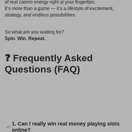
of real casino energy right at your fingertips.
It’s more than a game — it’s a lifestyle of excitement,
strategy, and endless possibilities.
So what are you waiting for?
Spin. Win. Repeat.
❓ Frequently Asked
Questions (FAQ)
1. Can I really win real money playing slots
online?