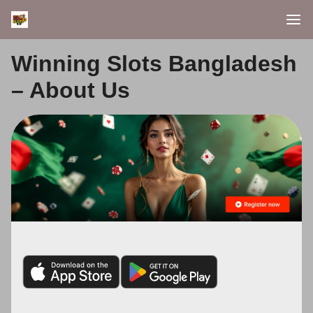
Winning Slots Bangladesh
– About Us