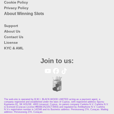
Cookie Policy
Privacy Policy
About Winning Slots
Support
About Us
Contact Us
License
KYC & AML
Join to us:
The web-site is operated by B.W.I. BLACK-WOOD LIMITED acting as a payment agent, a
company registered and established under the laws of Cyprus, with registered address Spyrou
Kyprianou 61, SK HOUSE, 4003 Limassol, Cyprus, its parent company Carletta N.V. Carletta N.V.
is licensed (Curacao License #8048/JAZ2017-0003) and regulated by Antillephone N.V. Carletta
N.V.s registration number is 142346 and its Business address: Perseusweg 27A, Curaçao. Mailing
address: Perseusweg 27A, Curaçao.