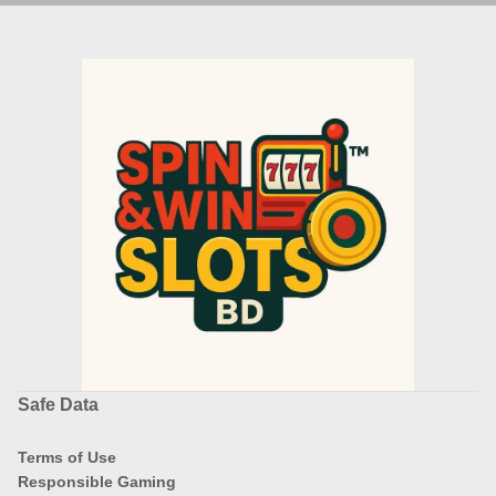
Safe Data
Terms of Use
Responsible Gaming