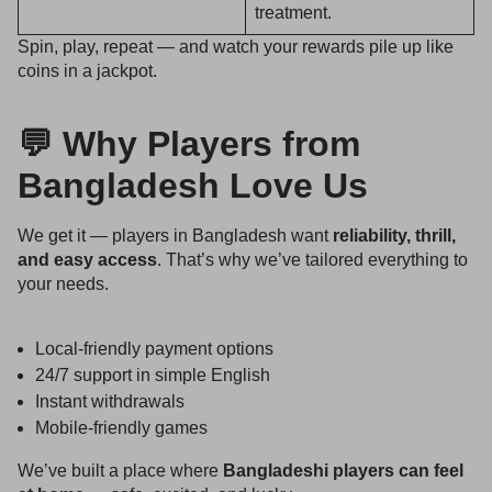
treatment.
Spin, play, repeat — and watch your rewards pile up like
coins in a jackpot.
💬 Why Players from
Bangladesh Love Us
We get it — players in Bangladesh want
reliability, thrill,
and easy access
. That’s why we’ve tailored everything to
your needs.
Local-friendly payment options
24/7 support in simple English
Instant withdrawals
Mobile-friendly games
We’ve built a place where
Bangladeshi players can feel