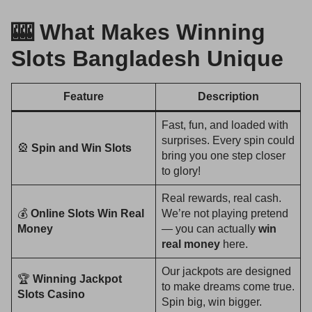
🎰 What Makes Winning
Slots Bangladesh Unique
Feature
Description
Fast, fun, and loaded with
surprises. Every spin could
🎡
Spin and Win Slots
bring you one step closer
to glory!
Real rewards, real cash.
💰
Online Slots Win Real
We’re not playing pretend
Money
— you can actually
win
real money
here.
Our jackpots are designed
🏆
Winning Jackpot
to make dreams come true.
Slots Casino
Spin big, win bigger.