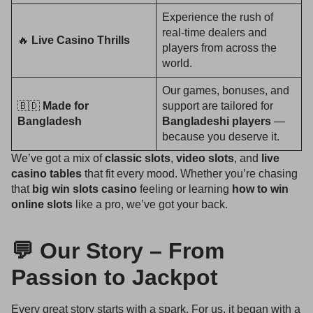
Experience the rush of
real-time dealers and
🔥
Live Casino Thrills
players from across the
world.
Our games, bonuses, and
🇧🇩
Made for
support are tailored for
Bangladesh
Bangladeshi players
—
because you deserve it.
We’ve got a mix of
classic slots
,
video slots
, and
live
casino tables
that fit every mood. Whether you’re chasing
that
big win slots casino
feeling or learning
how to win
online slots
like a pro, we’ve got your back.
💬 Our Story – From
Passion to Jackpot
Every great story starts with a spark. For us, it began with a