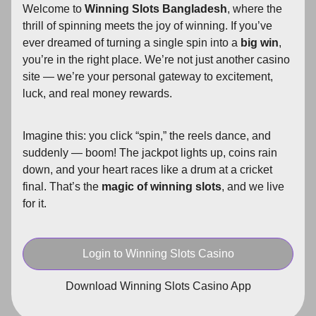
Welcome to
Winning Slots Bangladesh
, where the
thrill of spinning meets the joy of winning. If you’ve
ever dreamed of turning a single spin into a
big win
,
you’re in the right place. We’re not just another casino
site — we’re your personal gateway to excitement,
luck, and real money rewards.
Imagine this: you click “spin,” the reels dance, and
suddenly — boom! The jackpot lights up, coins rain
down, and your heart races like a drum at a cricket
final. That’s the
magic of winning slots
, and we live
for it.
Login to Winning Slots Casino
Download Winning Slots Casino App