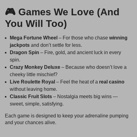
🎮 Games We Love (And
You Will Too)
Mega Fortune Wheel
– For those who chase
winning
jackpots
and don’t settle for less.
Dragon Spin
– Fire, gold, and ancient luck in every
spin.
Crazy Monkey Deluxe
– Because who doesn’t love a
cheeky little mischief?
Live Roulette Royal
– Feel the heat of a
real casino
without leaving home.
Classic Fruit Slots
– Nostalgia meets big wins —
sweet, simple, satisfying.
Each game is designed to keep your adrenaline pumping
and your chances alive.