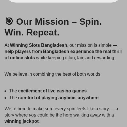
🎯 Our Mission – Spin.
Win. Repeat.
At
Winning Slots Bangladesh
, our mission is simple —
help players from Bangladesh experience the real thrill
of online slots
while keeping it fun, fair, and rewarding.
We believe in combining the best of both worlds:
The
excitement of live casino games
The
comfort of playing anytime, anywhere
We’re here to make sure every spin feels like a story — a
story where
you
could be the hero walking away with a
winning jackpot
.