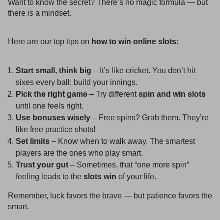
Want to know the secret? There’s no magic formula — but
there
is
a mindset.
Here are our top tips on
how to win online slots
:
Start small, think big
– It’s like cricket. You don’t hit
sixes every ball; build your innings.
Pick the right game
– Try different
spin and win slots
until one feels right.
Use bonuses wisely
– Free spins? Grab them. They’re
like free practice shots!
Set limits
– Know when to walk away. The smartest
players are the ones who play smart.
Trust your gut
– Sometimes, that “one more spin”
feeling leads to the
slots win
of your life.
Remember, luck favors the brave — but patience favors the
smart.