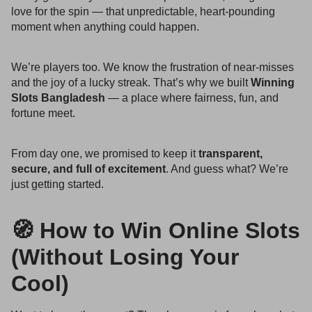
love for the spin — that unpredictable, heart-pounding
moment when anything could happen.
We’re players too. We know the frustration of near-misses
and the joy of a lucky streak. That’s why we built
Winning
Slots Bangladesh
— a place where fairness, fun, and
fortune meet.
From day one, we promised to keep it
transparent,
secure, and full of excitement
. And guess what? We’re
just getting started.
🧭 How to Win Online Slots
(Without Losing Your
Cool)