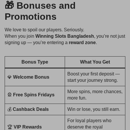
🎁 Bonuses and
Promotions
We love to spoil our players. Seriously.
When you join
Winning Slots Bangladesh
, you’re not just
signing up — you’re entering a
reward zone
.
Bonus Type
What You Get
Boost your first deposit —
💎
Welcome Bonus
start your journey strong.
More spins, more chances,
🎡
Free Spins Fridays
more fun.
💰
Cashback Deals
Win or lose, you still earn.
For loyal players who
🏆
VIP Rewards
deserve the royal