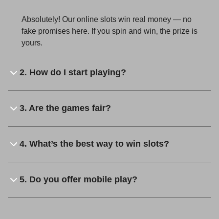
Absolutely! Our online slots win real money — no
fake promises here. If you spin and win, the prize is
yours.
2. How do I start playing?
3. Are the games fair?
4. What’s the best way to win slots?
5. Do you offer mobile play?