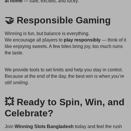
at home
— safe, excited, and lucky.
🤝 Responsible Gaming
Winning is fun, but balance is everything.
We encourage all players to
play responsibly
— think of it
like enjoying sweets. A few bites bring joy, too much ruins
the taste.
We provide tools to set limits and help you stay in control.
Because at the end of the day, the best win is when
you’re
still smiling
.
💥 Ready to Spin, Win, and
Celebrate?
Join
Winning Slots Bangladesh
today and feel the rush